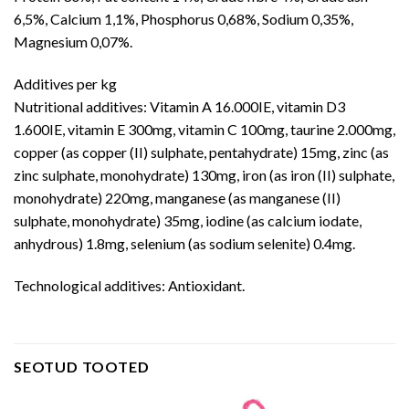
6,5%, Calcium 1,1%, Phosphorus 0,68%, Sodium 0,35%,
Magnesium 0,07%.
Additives per kg
Nutritional additives: Vitamin A 16.000IE, vitamin D3
1.600IE, vitamin E 300mg, vitamin C 100mg, taurine 2.000mg,
copper (as copper (II) sulphate, pentahydrate) 15mg, zinc (as
zinc sulphate, monohydrate) 130mg, iron (as iron (II) sulphate,
monohydrate) 220mg, manganese (as manganese (II)
sulphate, monohydrate) 35mg, iodine (as calcium iodate,
anhydrous) 1.8mg, selenium (as sodium selenite) 0.4mg.
Technological additives: Antioxidant.
SEOTUD TOOTED