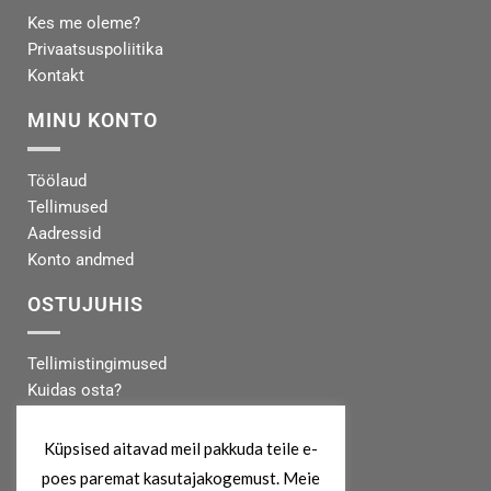
Kes me oleme?
Privaatsuspoliitika
Kontakt
MINU KONTO
Töölaud
Tellimused
Aadressid
Konto andmed
OSTUJUHIS
Tellimistingimused
Kuidas osta?
Makseinfo
Tarneinfo
Küpsised aitavad meil pakkuda teile e-
poes paremat kasutajakogemust. Meie
MEIST