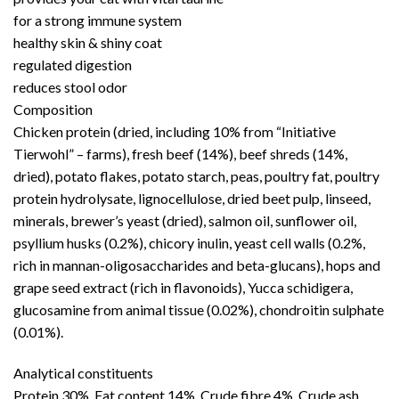
for a strong immune system
healthy skin & shiny coat
regulated digestion
reduces stool odor
Composition
Chicken protein (dried, including 10% from “Initiative
Tierwohl” – farms), fresh beef (14%), beef shreds (14%,
dried), potato flakes, potato starch, peas, poultry fat, poultry
protein hydrolysate, lignocellulose, dried beet pulp, linseed,
minerals, brewer’s yeast (dried), salmon oil, sunflower oil,
psyllium husks (0.2%), chicory inulin, yeast cell walls (0.2%,
rich in mannan-oligosaccharides and beta-glucans), hops and
grape seed extract (rich in flavonoids), Yucca schidigera,
glucosamine from animal tissue (0.02%), chondroitin sulphate
(0.01%).
Analytical constituents
Protein 30%, Fat content 14%, Crude fibre 4%, Crude ash