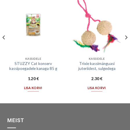
KASSIDELE
KASSIDELE
STUZZY Cat konserv
Trixie kassimänguasi
kassipoegadele kanaga 85 g
juteriidest, sulgedega
1.20
€
2.30
€
LISA KORVI
LISA KORVI
MEIST