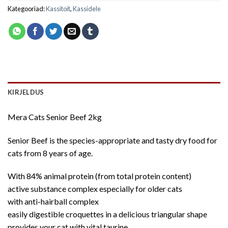
Kategooriad:
Kassitoit
,
Kassidele
KIRJELDUS
Mera Cats Senior Beef 2kg
Senior Beef is the species-appropriate and tasty dry food for
cats from 8 years of age.
With 84% animal protein (from total protein content)
active substance complex especially for older cats
with anti-hairball complex
easily digestible croquettes in a delicious triangular shape
provides your cat with vital taurine