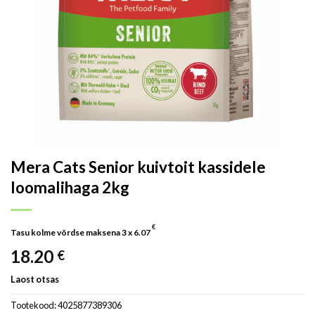
Mera Cats Senior kuivtoit kassidele
loomalihaga 2kg
€
Tasu kolme võrdse maksena 3 x
6.07
18.20
€
Laost otsas
Tootekood:
4025877389306