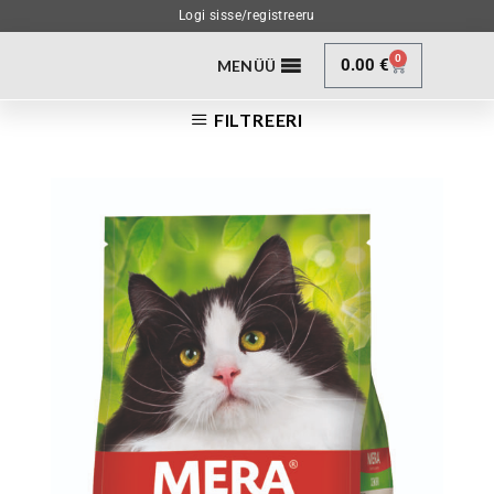
Logi sisse/registreeru
0
0.00
€
MENÜÜ
FILTREERI